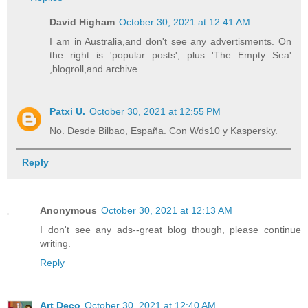
David Higham
October 30, 2021 at 12:41 AM
I am in Australia,and don't see any advertisments. On
the right is 'popular posts', plus 'The Empty Sea'
,blogroll,and archive.
Patxi U.
October 30, 2021 at 12:55 PM
No. Desde Bilbao, España. Con Wds10 y Kaspersky.
Reply
Anonymous
October 30, 2021 at 12:13 AM
I don't see any ads--great blog though, please continue
writing.
Reply
Art Deco
October 30, 2021 at 12:40 AM