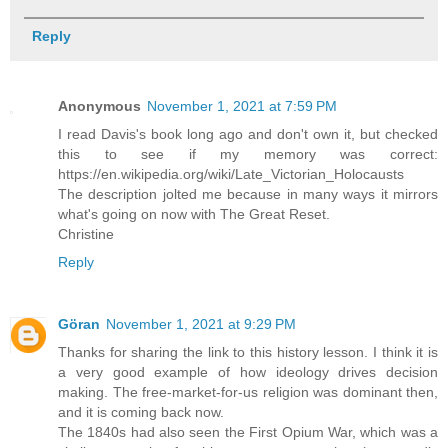
Reply
Anonymous
November 1, 2021 at 7:59 PM
I read Davis's book long ago and don't own it, but checked
this to see if my memory was correct:
https://en.wikipedia.org/wiki/Late_Victorian_Holocausts
The description jolted me because in many ways it mirrors
what's going on now with The Great Reset.
Christine
Reply
Göran
November 1, 2021 at 9:29 PM
Thanks for sharing the link to this history lesson. I think it is
a very good example of how ideology drives decision
making. The free-market-for-us religion was dominant then,
and it is coming back now.
The 1840s had also seen the First Opium War, which was a