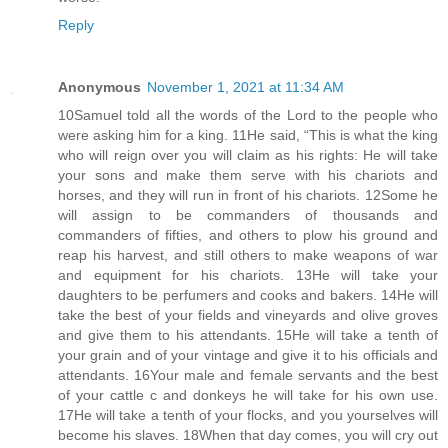
Reply
Anonymous
November 1, 2021 at 11:34 AM
10Samuel told all the words of the Lord to the people who
were asking him for a king. 11He said, “This is what the king
who will reign over you will claim as his rights: He will take
your sons and make them serve with his chariots and
horses, and they will run in front of his chariots. 12Some he
will assign to be commanders of thousands and
commanders of fifties, and others to plow his ground and
reap his harvest, and still others to make weapons of war
and equipment for his chariots. 13He will take your
daughters to be perfumers and cooks and bakers. 14He will
take the best of your fields and vineyards and olive groves
and give them to his attendants. 15He will take a tenth of
your grain and of your vintage and give it to his officials and
attendants. 16Your male and female servants and the best
of your cattle c and donkeys he will take for his own use.
17He will take a tenth of your flocks, and you yourselves will
become his slaves. 18When that day comes, you will cry out