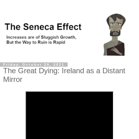
Friday, October 29, 2021
The Great Dying: Ireland as a Distant
Mirror