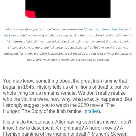
After a series of six posts on the "age of exterminations" (
one
,
two
,
three
,
four
,
five
, and
six
) I wrote that I was moving to different subjects. But then I stumbled into this video on the
Irish famine of mid 19th century. It is so fascinating (in a certain sense) that I can't avoid
sharing it with you. (note: the full movie was available on YouTube when this post was
published. Now, only the trailer is available. It still provides a good idea of what the movie is
about and watching the whole thing is strongly suggested)
You may know something about the great Irish famine that
began in 1845. History tells us of millions of deaths, but the
whole thing for us remains remote. We don't really realize
who the victims were, how, why, what exactly happened. But
I strongly suggest you to watch the 2020 movie "The
Hunger: The Story of the Irish famine" (
trailer
).
It is a hit to the stomach. After having seen this movie, I don't
know how to describe it. A nightmare? A horror movie? A
Flemish painting of the triumph of death? Munch's Scream