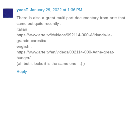
yvesT
January 29, 2022 at 1:36 PM
There is also a great multi part documentary from arte that
came out quite recently :
italian
https://www.arte.tv/it/videos/092114-000-A/irlanda-la-
grande-carestia/
english :
https://www.arte.tv/en/videos/092114-000-A/the-great-
hunger/
(ah but it looks it is the same one ! :) )
Reply