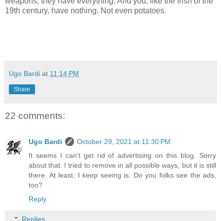
weapons, they have everything. And you, like the Irish of the
19th century, have nothing. Not even potatoes.
Ugo Bardi
at
11:14 PM
Share
22 comments:
Ugo Bardi
October 29, 2021 at 11:30 PM
It seems I can't get rid of advertising on this blog. Sorry
about that. I tried to remove in all possible ways, but it is still
there. At least, I keep seeing is. Do you folks see the ads,
too?
Reply
Replies