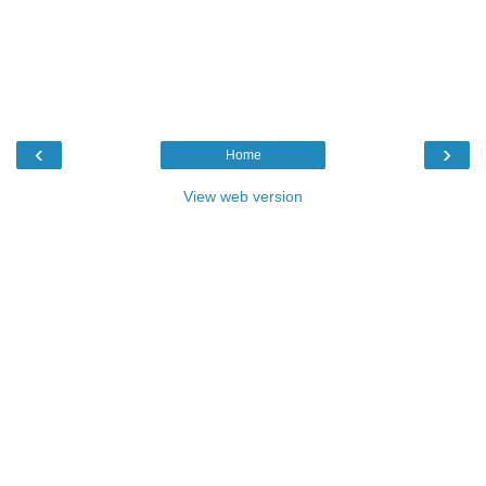
‹
›
Home
View web version