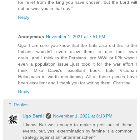
for relief from the king you have chosen, but the Lord will
not answer you in that day.”
Reply
Anonymous
November 1, 2021 at 7:51 PM
Ugo, I am sure you know that the Brits also did this to the
Indians...wouldn't even allow them to use their own
grain...and I think to the Persians...pre WWI or II?It wasn't
even a population issue...just took it for the war effort I
think. Mike Davis's excellent book: Late Victorian
Holocausts is worth mentioning. All of these pieces have
been excellent and I thank you for writing them. Christine
Reply
Replies
Ugo Bardi
November 1, 2021 at 8:13 PM
I know. Not well enough to make a post out of these
events, but, yes, extermination by famine is a common
strategy against all "untermenschen"