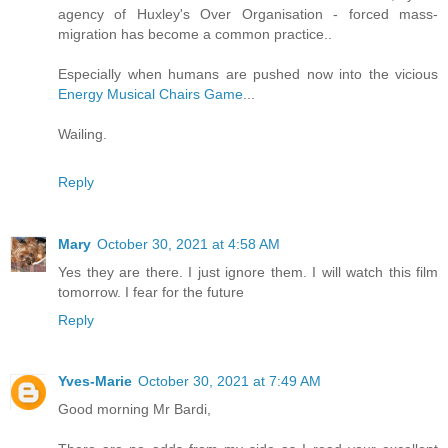
agency of Huxley's Over Organisation - forced mass-
migration has become a common practice..
Especially when humans are pushed now into the vicious
Energy Musical Chairs Game
...
Wailing.
Reply
Mary
October 30, 2021 at 4:58 AM
Yes they are there. I just ignore them. I will watch this film
tomorrow. I fear for the future
Reply
Yves-Marie
October 30, 2021 at 7:49 AM
Good morning Mr Bardi,