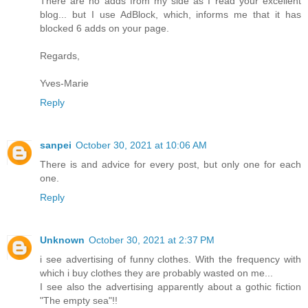
There are no adds from my side as I read your excellent
blog... but I use AdBlock, which, informs me that it has
blocked 6 adds on your page.
Regards,
Yves-Marie
Reply
sanpei
October 30, 2021 at 10:06 AM
There is and advice for every post, but only one for each
one.
Reply
Unknown
October 30, 2021 at 2:37 PM
i see advertising of funny clothes. With the frequency with
which i buy clothes they are probably wasted on me...
I see also the advertising apparently about a gothic fiction
"The empty sea"!!