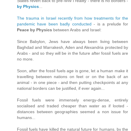
States revert back to pre-WW I reality - there is no borders -
by Physics
...
The trauma in Israel recently from how treatments for the
pandemic have been badly conducted
- is a prelude for
Peace by Physics
between Arabs and Israel:
Since Babylon, Jews have always been living between
Baghdad and Marrakesh, Aden and Alexandria protected by
Arabs - and so they will be in the future after fossil fuels are
no more.
Soon, after the fossil fuels age is gone, let a human make it
travelling between nations on feet or on the back of an
animal - in one piece - and then putting checkpoints at any
national borders can be justified, if ever again...
Fossil fuels were immensely energy-dense, entirely
socialised and traded cheaper than water as if looted -
distances between geographies seemed a non issue for
humans...
Fossil fuels have killed the natural future for humans, by the