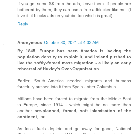
If you get some $$ from the ads, leave them. If people are
bothered by them, they can use a free adblocker like me. (I
love it, it blocks ads on youtube too which is great)
Reply
Anonymous
October 30, 2021 at 4:33 AM
By 1845, Europe has seen America is lacking the
population density to exploit it, and Ireland pushed to
live the softly-forced mass migration - a likely an early
rehearsal of Huxley's Over-Organisation...
Earlier, South America needed migrants and humans
forcefully pushed into it from Spain - after Columbus...
Millions have been forced to migrate from the Middle East
to Europe, since 1914 - which might be no more than
another
pre-planned, forced, soft Islamisation of the
continent
, too...
As fossil fuels deplete and go away for good, National