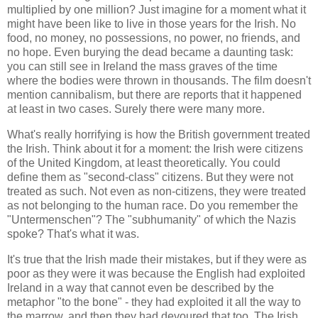
multiplied by one million? Just imagine for a moment what it
might have been like to live in those years for the Irish. No
food, no money, no possessions, no power, no friends, and
no hope. Even burying the dead became a daunting task:
you can still see in Ireland the mass graves of the time
where the bodies were thrown in thousands. The film doesn't
mention cannibalism, but there are reports that it happened
at least in two cases. Surely there were many more.
What's really horrifying is how the British government treated
the Irish. Think about it for a moment: the Irish were citizens
of the United Kingdom, at least theoretically. You could
define them as "second-class" citizens. But they were not
treated as such. Not even as non-citizens, they were treated
as not belonging to the human race. Do you remember the
"Untermenschen"? The "subhumanity" of which the Nazis
spoke? That's what it was.
It's true that the Irish made their mistakes, but if they were as
poor as they were it was because the English had exploited
Ireland in a way that cannot even be described by the
metaphor "to the bone" - they had exploited it all the way to
the marrow, and then they had devoured that too. The Irish