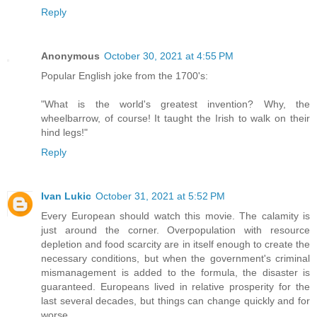
Reply
Anonymous
October 30, 2021 at 4:55 PM
Popular English joke from the 1700's:
"What is the world's greatest invention? Why, the
wheelbarrow, of course! It taught the Irish to walk on their
hind legs!"
Reply
Ivan Lukic
October 31, 2021 at 5:52 PM
Every European should watch this movie. The calamity is
just around the corner. Overpopulation with resource
depletion and food scarcity are in itself enough to create the
necessary conditions, but when the government's criminal
mismanagement is added to the formula, the disaster is
guaranteed. Europeans lived in relative prosperity for the
last several decades, but things can change quickly and for
worse.