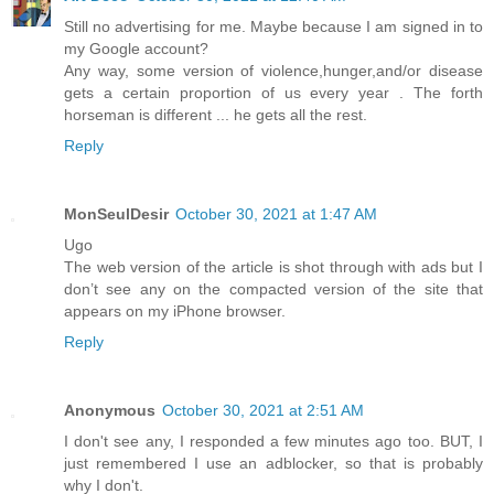
Still no advertising for me. Maybe because I am signed in to
my Google account?
Any way, some version of violence,hunger,and/or disease
gets a certain proportion of us every year . The forth
horseman is different ... he gets all the rest.
Reply
MonSeulDesir
October 30, 2021 at 1:47 AM
Ugo
The web version of the article is shot through with ads but I
don’t see any on the compacted version of the site that
appears on my iPhone browser.
Reply
Anonymous
October 30, 2021 at 2:51 AM
I don't see any, I responded a few minutes ago too. BUT, I
just remembered I use an adblocker, so that is probably
why I don't.