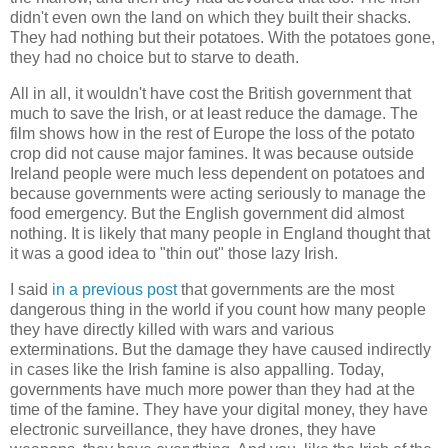
didn't even own the land on which they built their shacks.
They had nothing but their potatoes. With the potatoes gone,
they had no choice but to starve to death.
All in all, it wouldn't have cost the British government that
much to save the Irish, or at least reduce the damage. The
film shows how in the rest of Europe the loss of the potato
crop did not cause major famines. It was because outside
Ireland people were much less dependent on potatoes and
because governments were acting seriously to manage the
food emergency. But the English government did almost
nothing. It is likely that many people in England thought that
it was a good idea to "thin out" those lazy Irish.
I said
in a previous post
that governments are the most
dangerous thing in the world if you count how many people
they have directly killed with wars and various
exterminations. But the damage they have caused indirectly
in cases like the Irish famine is also appalling. Today,
governments have much more power than they had at the
time of the famine. They have your digital money, they have
electronic surveillance, they have drones, they have