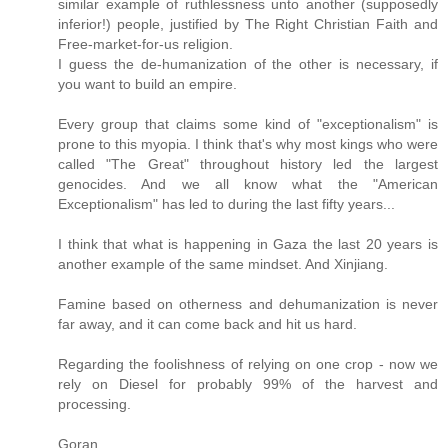
similar example of ruthlessness unto another (supposedly
inferior!) people, justified by The Right Christian Faith and
Free-market-for-us religion.
I guess the de-humanization of the other is necessary, if
you want to build an empire.
Every group that claims some kind of "exceptionalism" is
prone to this myopia. I think that's why most kings who were
called "The Great" throughout history led the largest
genocides. And we all know what the "American
Exceptionalism" has led to during the last fifty years...
I think that what is happening in Gaza the last 20 years is
another example of the same mindset. And Xinjiang.
Famine based on otherness and dehumanization is never
far away, and it can come back and hit us hard.
Regarding the foolishness of relying on one crop - now we
rely on Diesel for probably 99% of the harvest and
processing.
Goran