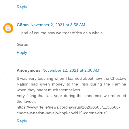
Reply
Göran
November 2, 2021 at 8:58 AM
... and of course how we treat Africa as a whole.
Goran
Reply
Anonymous
November 12, 2021 at 2:30 AM
It was very touching when I learned about how the Choctaw
Nation had given money to the Irish during the Famine
when they hadnt much themselves.
Very fitting that last year during the pandemic we returned
the favour.
https://www.rte.ie/news/coronavirus/2020/0505/1136566-
choctaw-nation-navajo-hopi-covid19-coronavirus/
Reply