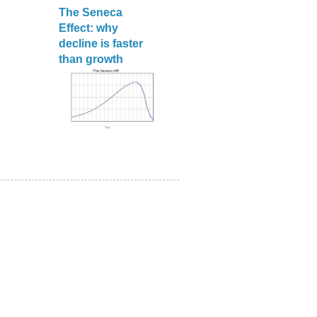
The Seneca
Effect: why
decline is faster
than growth