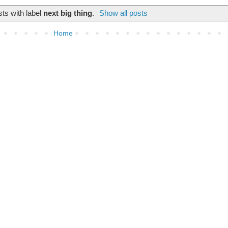
ts with label
next big thing
.
Show all posts
Home