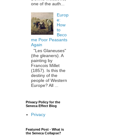
one of the auth...
Europ
e:
How
to
Beco
me Poor Peasants
Again
"Les Glaneuses"
(the gleaners). A
painting by
Francois Millet
(1857). Is this the
destiny of the
people of Western
Europe? All ...
Privacy Policy for the
Seneca Effect Blog
Privacy
Featured Post - What is
the Seneca Collapse?