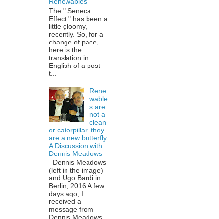
Renewables
The " Seneca
Effect " has been a
little gloomy,
recently. So, for a
change of pace,
here is the
translation in
English of a post
t...
Rene
wable
s are
not a
clean
er caterpillar, they
are a new butterfly.
A Discussion with
Dennis Meadows
Dennis Meadows
(left in the image)
and Ugo Bardi in
Berlin, 2016 A few
days ago, I
received a
message from
Dennis Meadows,