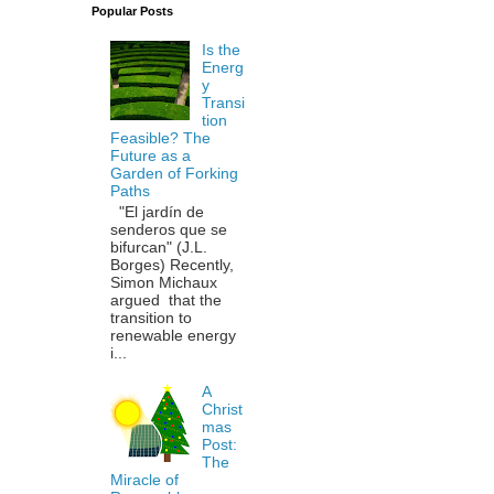
Popular Posts
Is the
Energ
y
Transi
tion
Feasible? The
Future as a
Garden of Forking
Paths
"El jardín de
senderos que se
bifurcan" (J.L.
Borges) Recently,
Simon Michaux
argued that the
transition to
renewable energy
i...
A
Christ
mas
Post:
The
Miracle of