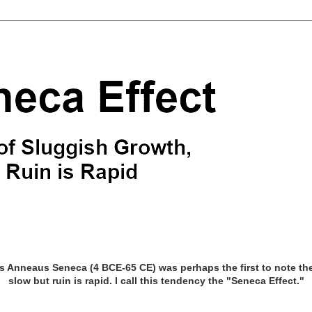
Anneaus Seneca (4 BCE-65 CE) was perhaps the first to note the 
slow but ruin is rapid. I call this tendency the "Seneca Effect."