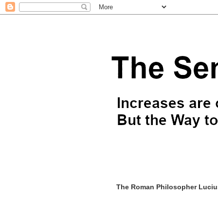
The Roman Philosopher Lucius 