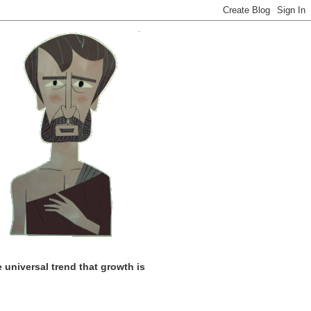
universal trend that growth is