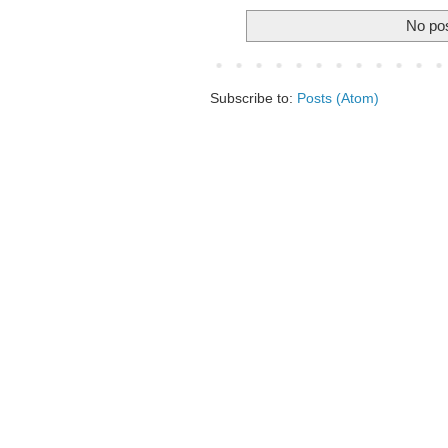
No pos
Subscribe to:
Posts (Atom)