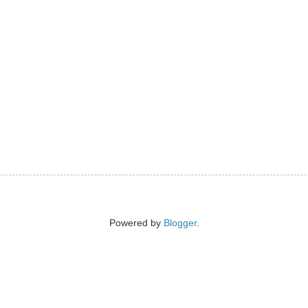
Powered by
Blogger
.