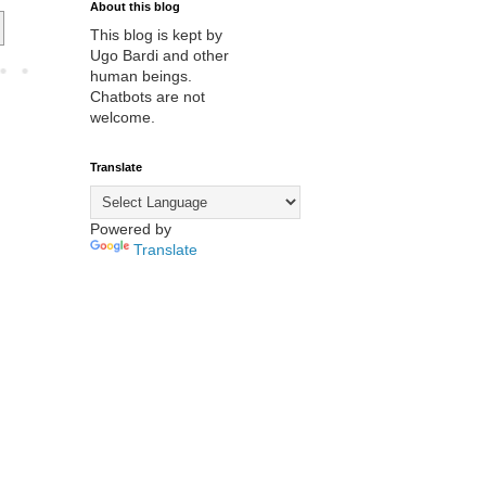
About this blog
This blog is kept by
Ugo Bardi and other
human beings.
Chatbots are not
welcome.
Translate
Powered by
Translate