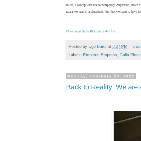
rulers, a concept that her contemporary, Augustine, stated a
guarantee against arbitrariness, but that we seem to have l
More about Galla Placidia at this link
Posted by
Ugo Bardi
at
3:27 PM
6 c
Labels:
Emperor
,
Empress
,
Galla Placi
Monday, February 28, 2022
Back to Reality: We are A