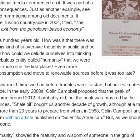
tional media commented on it. It was part of a
s consequences. Just as another example, see
found rummaging among old documents. It
 Tuscan countryside in 2004, titled, "
The
 exit from the petroleum-based economy
"
e a hundred years old. How was it that there was
is kind of subversive thoughts in public and be
how could we delude ourselves into thinking
bulous entity called "humanity" that we were
 crude oil in the first place? Even more
onsumption and move to renewable sources before it was too late?
how much time we had before troubles were to start, but our estimate
ude. In the early 2000s, Colin Campbell proposed that the peak of
come around 2012. It probably did, but the peak was masked by the
rces. "Shale oil" bought us another decade of growth, although at a 
 more than 20 years to prepare from when, in 1998, Colin Campbell an
lem
with an article
published on "Scientific American." But, as we shoul
 done.
humanity" showed the maturity and wisdom of someone in the grip of