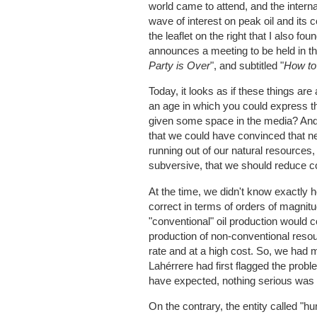
world came to attend, and the interna
wave of interest on peak oil and it
the leaflet on the right that I also 
announces a meeting to be held in the
Party is Over
", and subtitled "
How to
Today, it looks as if these things ar
an age in which you could express th
given some space in the media? And 
that we could have convinced that ne
running out of our natural resources,
subversive, that we should reduce c
At the time, we didn't know exactly 
correct in terms of orders of magnit
"conventional" oil production would 
production of non-conventional resou
rate and at a high cost. So, we had
Lahérrere had first flagged the prob
have expected, nothing serious was
On the contrary, the entity called "