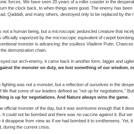
c forces. We have seen 20 years of a roller coaster in the despera
turn the clock back, to when things were good. The enemy has been
d, Qaddafi, and many others, destroyed only to be replaced by the 
s not a human being, but a microscopic peduncled creature that nicel
as officially vaporized by the microscopic equivalent of carpet bombing
ventional monster is advancing: the soulless Vladimir Putin. Chances
n the demonization chain.
yed our arch-enemy, it came back in another form, bigger and uglier
 against the monster on duty, we lost something of our wisdom, o
ighting was not a monster, but a reflection of ourselves in the despe
 life that some of our leaders defined as "not up for negotiations." But
hing is up for negotiations. And Nature always wins the game.
he official monster of the day, but it was worrisome enough that it des
 It could not be bombed and there was no vaccine against it. But we
e it disappear from view as if we had bombed it to smithereens. Yet, it 
 during the current crisis.