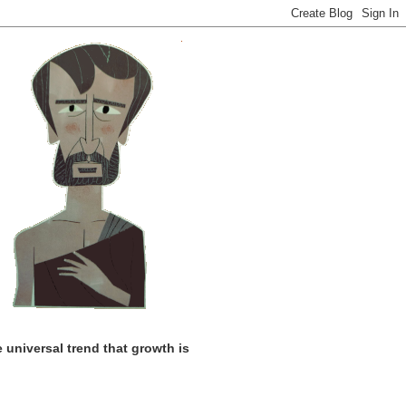
universal trend that growth is