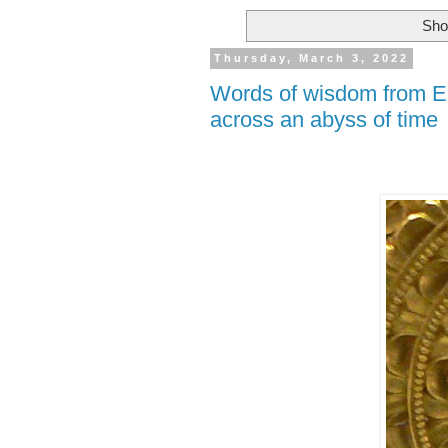
Sho
Thursday, March 3, 2022
Words of wisdom from Em
across an abyss of time