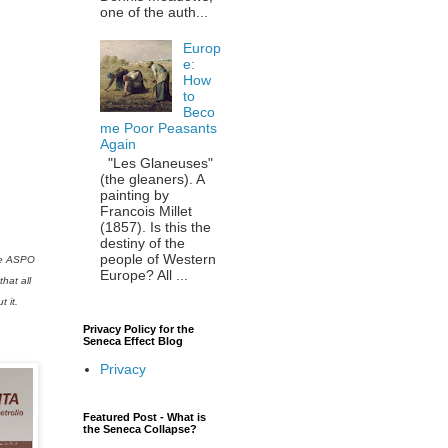
one of the auth...
Europ
e:
How
to
Beco
me Poor Peasants
Again
"Les Glaneuses"
(the gleaners). A
painting by
Francois Millet
(1857). Is this the
destiny of the
people of Western
the ASPO
Europe? All ...
hat all
 it.
Privacy Policy for the
Seneca Effect Blog
Privacy
Featured Post - What is
the Seneca Collapse?