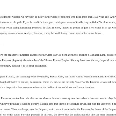
ould find the wisdom we have lost so badly in the words of someone who lived more than 1500 years ago. And y
 retraces an old path. If you have a little time, you could spend some of it reflecting on Galla Placidia's words,
hat we are seeing happening around us. It takes an effort, I know, to ponder on just a few words in an age wh
lapping on our screens. And yet, for once, it may be worth trying. Some more notes follow below.
___
story, the daughter of Emperor Theodosius the Great, she was born a princess, married a Barbarian King, became
me Empress (
Augusta
), the sole ruler of the Western Roman Empire. She may have been the only Imperial ruler
rdingly, pushing it to its final dissolution.
mpress Placidia, but according to her biographer, Stewart Oost, her "hand" can be found in some articles of the
C
though attributed to her son, Valentinian. These few articles are the only "voice" of the Empress we can still hear
 is a deep voice from someone who saw the decline of her world, not unlike our situation.
n Emperors, an absolute ruler that can do whatever it wants: creating new laws when it does not want to obey th
 whatever it thinks is good to destroy. Placidia says that there is no absolute power, not even for Emperors. She
the reverse. There are things, says the Empress, which are not permitted to the Empress, by decree of the Empres
laws? On which basis? For what purpose?
In this text, she shows that she understood that laws are more important