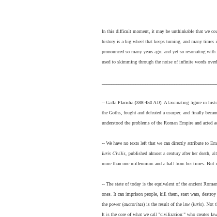
In this difficult moment, it may be unthinkable that we c
history is a big wheel that keeps turning, and many times it
pronounced so many years ago, and yet so resonating with w
used to skimming through the noise of infinite words over
_______________________________________________
-- Galla Placidia (388-450 AD). A fascinating figure in hi
the Goths, fought and defeated a usurper, and finally beca
understood the problems of the Roman Empire and acted acco
-- We have no texts left that we can directly attribute to E
Iuris Civilis
, published almost a century after her death, al
more than one millennium and a half from her times. But it
-- The state of today is the equivalent of the ancient Roma
ones. It can imprison people, kill them, start wars, destroy
the power (
auctoritas
) is the result of the law (
iuris
). Not 
It is the core of what we call "civilization:" who creates 