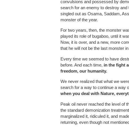
convulsions and possessed by demoni
search for an enemy to destroy and 
singled out as Osama, Saddam, Assa
monster of the year.
For two years, then, the monster wa
played its role of bugaboo, until it w
Now, it is over, and a new, more con
that he will not be the last monster i
Every time we seemed to have destro
before. And each time,
in the fight
freedom, our humanity.
We never realized that what we were f
search for a way to continue a way of
when you deal with Nature, everyt
Peak oil never reached the level of t
the standard demonization treatment.
marginalized it, ridiculed it, and mad
returning, even though not mentioned,