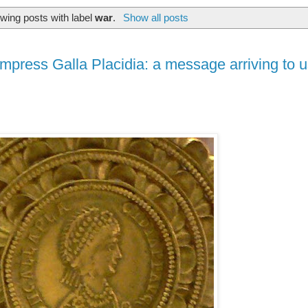
wing posts with label
war
.
Show all posts
press Galla Placidia: a message arriving to u