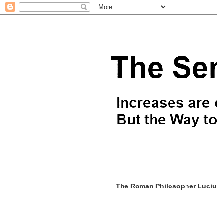
The Roman Philosopher Lucius 