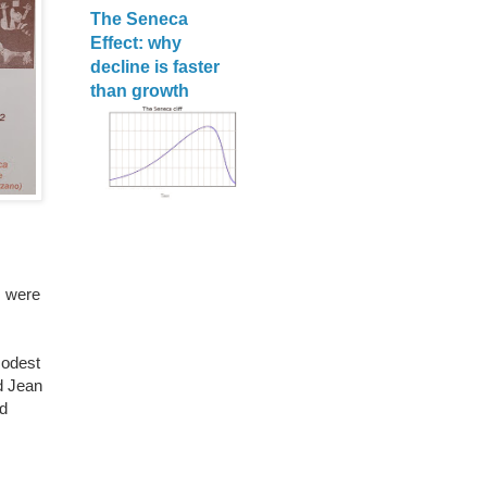
The Seneca
Effect: why
decline is faster
than growth
s were
modest
d Jean
d