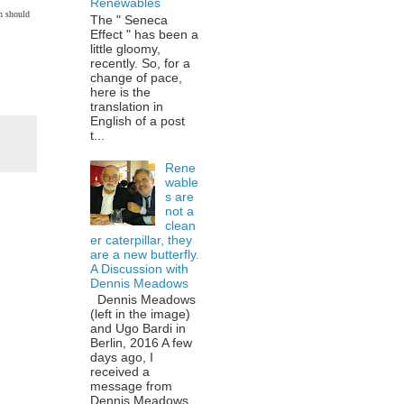
Renewables
ch should
The " Seneca
Effect " has been a
little gloomy,
recently. So, for a
change of pace,
here is the
translation in
English of a post
t...
Rene
wable
s are
not a
clean
er caterpillar, they
are a new butterfly.
A Discussion with
Dennis Meadows
Dennis Meadows
(left in the image)
and Ugo Bardi in
Berlin, 2016 A few
days ago, I
received a
message from
Dennis Meadows,