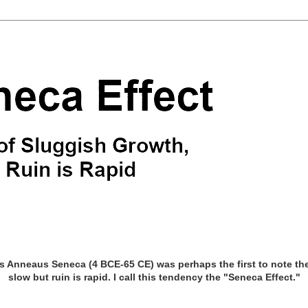
Anneaus Seneca (4 BCE-65 CE) was perhaps the first to note the 
slow but ruin is rapid. I call this tendency the "Seneca Effect."