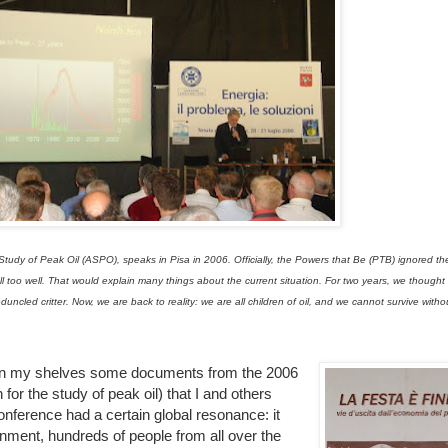
 Study of Peak Oil (ASPO), speaks in Pisa in 2006. Officially, the Powers that Be (PTB) ignored 
l too well. That would explain many things about the current situation. For two years, we thought t
cled critter. Now, we are back to reality: we are all children of oil, and we cannot survive without
 on my shelves some documents from the 2006
or the study of peak oil) that I and others
onference had a certain global resonance: it
ment, hundreds of people from all over the