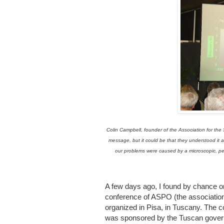
Colin Campbell, founder of the Association for the
message, but it could be that they understood it al
our problems were caused by a microscopic, pedun
A few days ago, I found by chance
conference of ASPO (the association f
organized in Pisa, in Tuscany. The c
was sponsored by the Tuscan govern