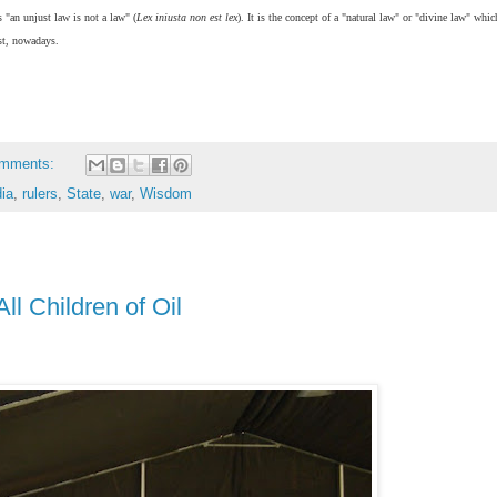
s "an unjust law is not a law" (
Lex iniusta non est lex
). It is the concept of a "natural law" or "divine law" whi
ost, nowadays.
omments:
dia
,
rulers
,
State
,
war
,
Wisdom
ll Children of Oil