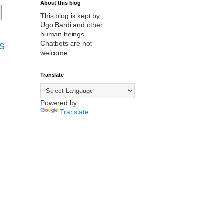
About this blog
This blog is kept by
Ugo Bardi and other
human beings.
s
Chatbots are not
welcome.
Translate
Powered by
Translate