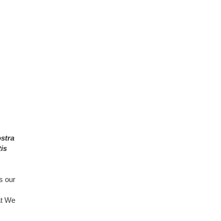
ostra
is
s our
at We