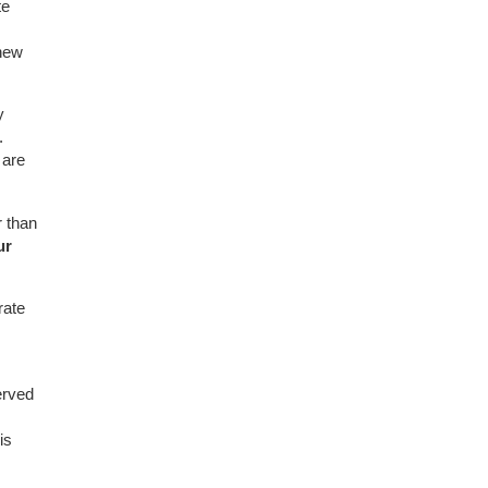
te
new
y
.
 are
 than
ur
rate
erved
is