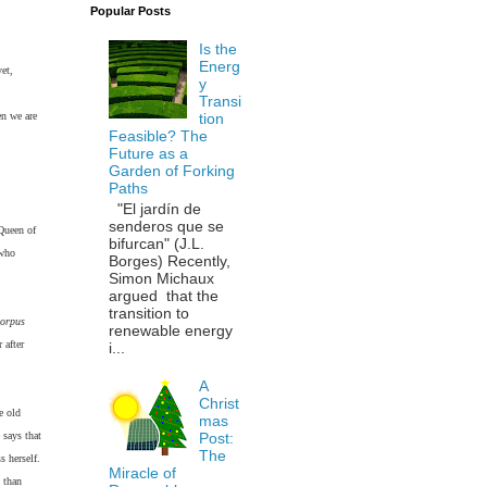
Popular Posts
Is the
Energ
et,
y
Transi
en we are
tion
Feasible? The
Future as a
Garden of Forking
Paths
"El jardín de
senderos que se
 Queen of
bifurcan" (J.L.
 who
Borges) Recently,
Simon Michaux
argued that the
transition to
orpus
renewable energy
 after
i...
A
Christ
e old
mas
 says that
Post:
The
s herself.
Miracle of
 than