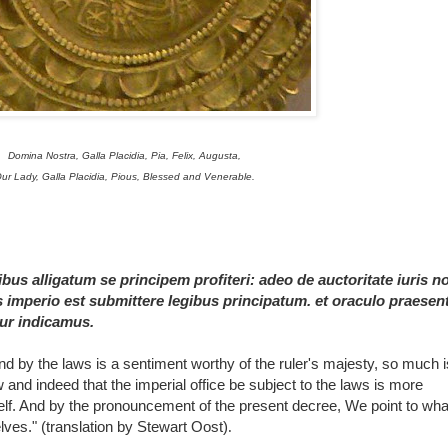
Domina Nostra, Galla Placidia, Pia, Felix, Augusta,
ur Lady, Galla Placidia, Pious, Blessed and Venerable.
bus alligatum se principem profiteri: adeo de auctoritate iuris n
s imperio est submittere legibus principatum. et oraculo praesent
mur indicamus.
d by the laws is a sentiment worthy of the ruler's majesty, so much i
and indeed that the imperial office be subject to the laws is more
self. And by the pronouncement of the present decree, We point to wh
lves." (translation by Stewart Oost)
.